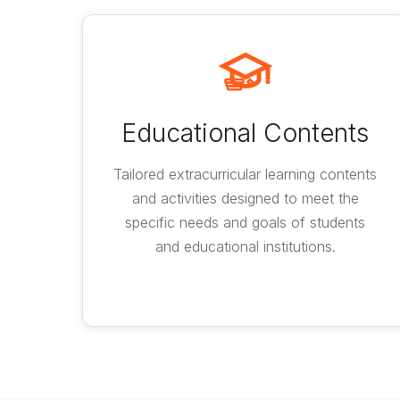
Educational Contents
Tailored extracurricular learning contents
and activities designed to meet the
specific needs and goals of students
and educational institutions.