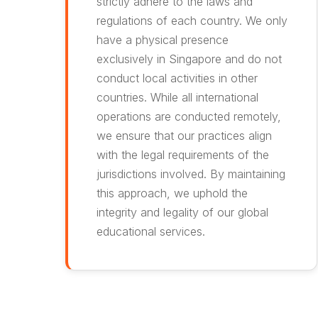
strictly adhere to the laws and
regulations of each country. We only
have a physical presence
exclusively in Singapore and do not
conduct local activities in other
countries. While all international
operations are conducted remotely,
we ensure that our practices align
with the legal requirements of the
jurisdictions involved. By maintaining
this approach, we uphold the
integrity and legality of our global
educational services.