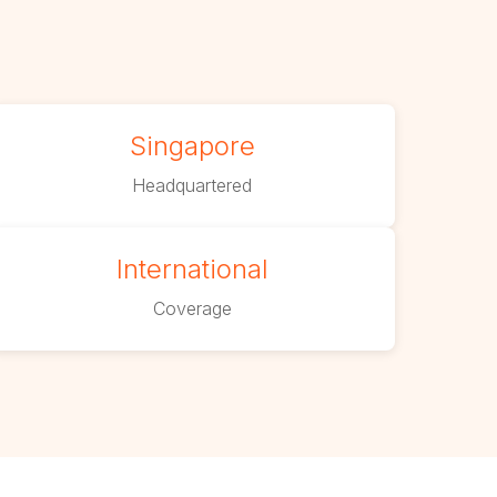
Singapore
Headquartered
International
Coverage