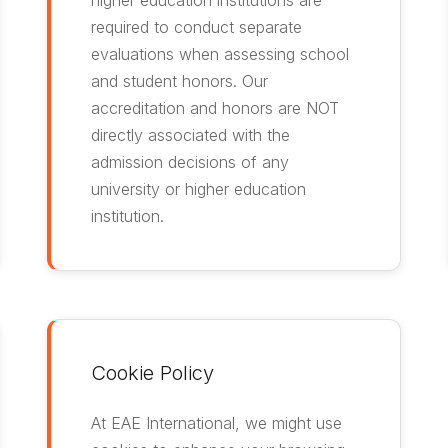
higher education institutions are
required to conduct separate
evaluations when assessing school
and student honors. Our
accreditation and honors are NOT
directly associated with the
admission decisions of any
university or higher education
institution.
Cookie Policy
At EAE International, we might use