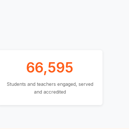
66,595
Students and teachers engaged, served
and accredited