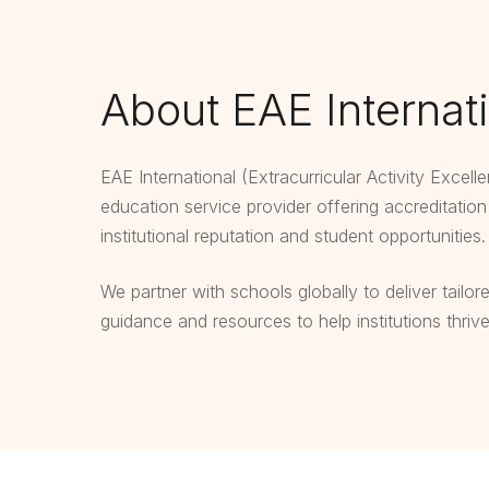
About EAE Internat
EAE International (Extracurricular Activity Excell
education service provider offering accreditatio
institutional reputation and student opportunities.
We partner with schools globally to deliver tailor
guidance and resources to help institutions thriv