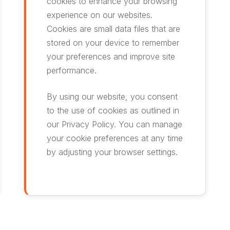
cookies to enhance your browsing
experience on our websites.
Cookies are small data files that are
stored on your device to remember
your preferences and improve site
performance.
By using our website, you consent
to the use of cookies as outlined in
our Privacy Policy. You can manage
your cookie preferences at any time
by adjusting your browser settings.