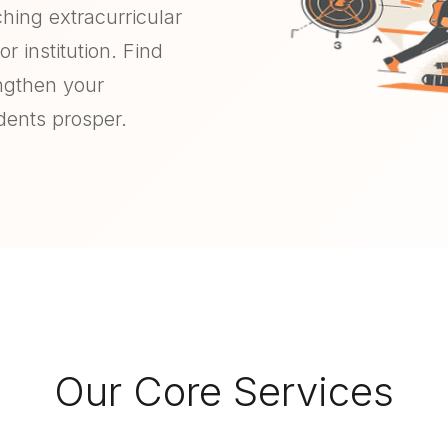
ching extracurricular
r institution. Find
engthen your
dents prosper.
Our Core Services