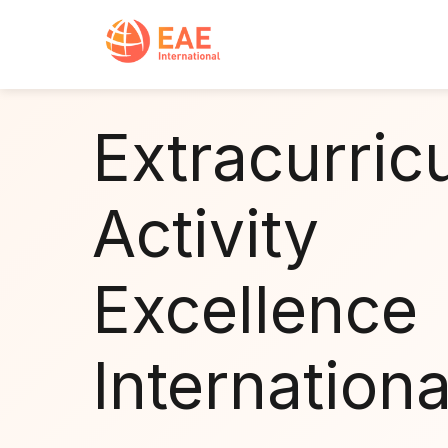
Extracurric
Activity
Excellence
Internationa