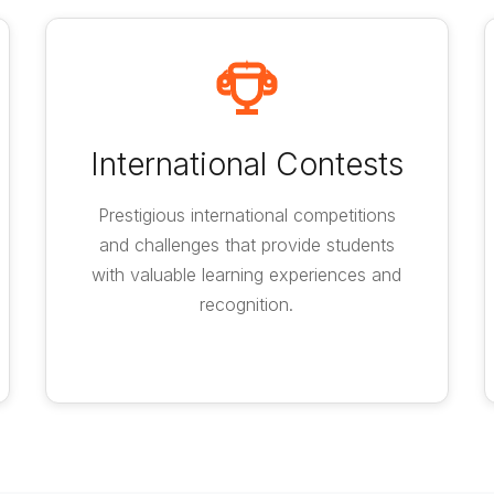
International Contests
Prestigious international competitions
and challenges that provide students
with valuable learning experiences and
recognition.