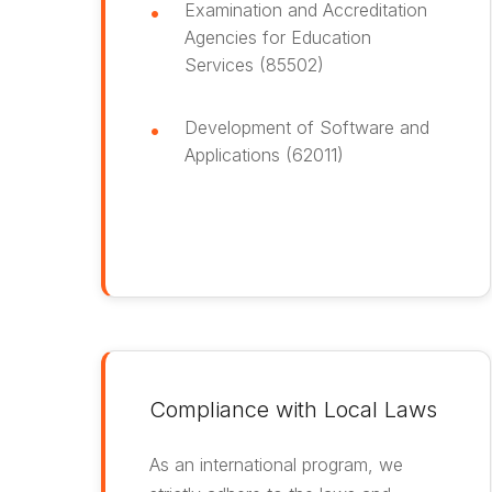
Examination and Accreditation
Agencies for Education
Services (85502)
Development of Software and
Applications (62011)
Compliance with Local Laws
As an international program, we