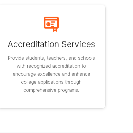
Accreditation Services
Provide students, teachers, and schools
with recognized accreditation to
encourage excellence and enhance
college applications through
comprehensive programs.