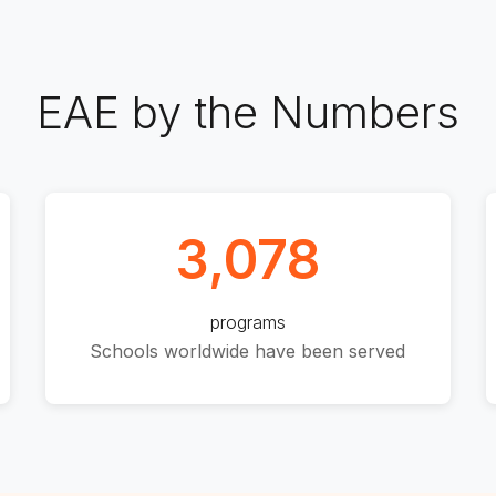
EAE by the Numbers
3,078
programs
Schools worldwide have been served