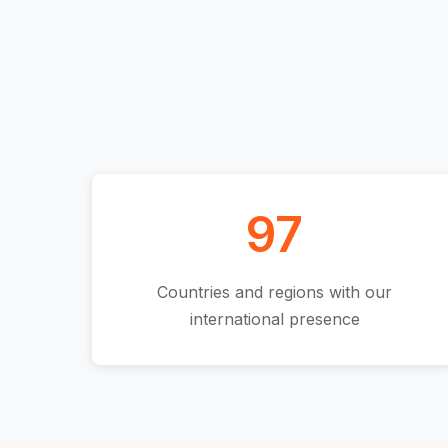
97
Countries and regions with our
international presence