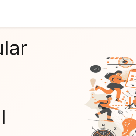
ular
l