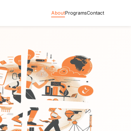
About
Programs
Contact