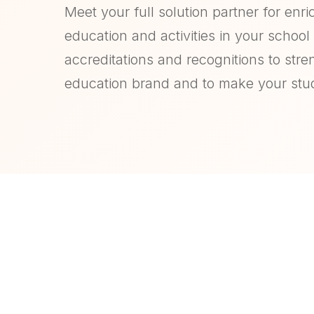
Meet your full solution partner for enri
education and activities in your school o
accreditations and recognitions to str
education brand and to make your stu