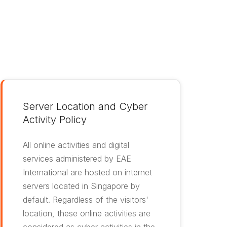
Server Location and Cyber
Activity Policy
All online activities and digital
services administered by EAE
International are hosted on internet
servers located in Singapore by
default. Regardless of the visitors'
location, these online activities are