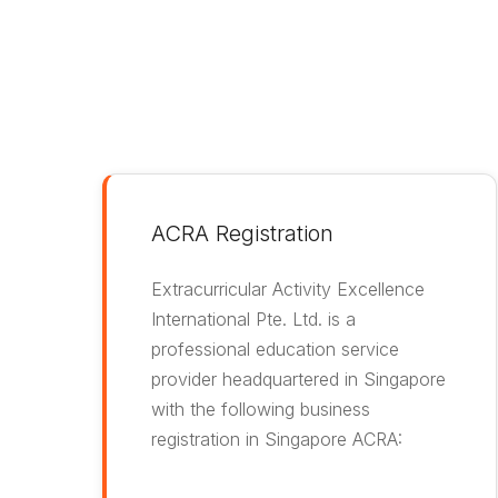
ACRA Registration
Extracurricular Activity Excellence
International Pte. Ltd. is a
professional education service
provider headquartered in Singapore
with the following business
registration in Singapore ACRA: