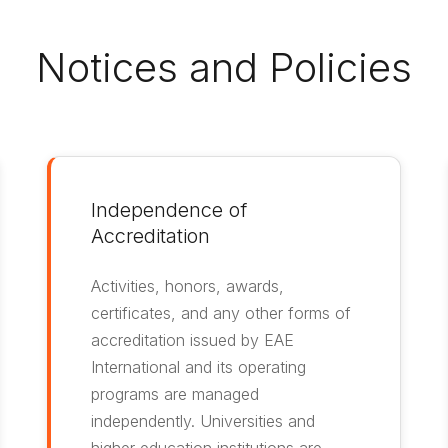
Notices and Policies
Independence of
Accreditation
Activities, honors, awards,
certificates, and any other forms of
accreditation issued by EAE
International and its operating
programs are managed
independently. Universities and