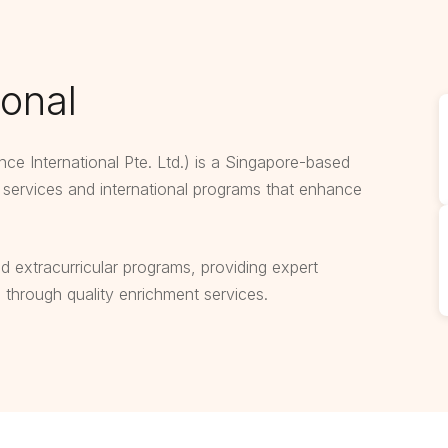
ional
ence International Pte. Ltd.) is a Singapore-based
n services and international programs that enhance
ed extracurricular programs, providing expert
e through quality enrichment services.