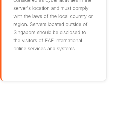
considered as cyber activities in the
server's location and must comply
with the laws of the local country or
region. Servers located outside of
Singapore should be disclosed to
the visitors of EAE International
online services and systems.